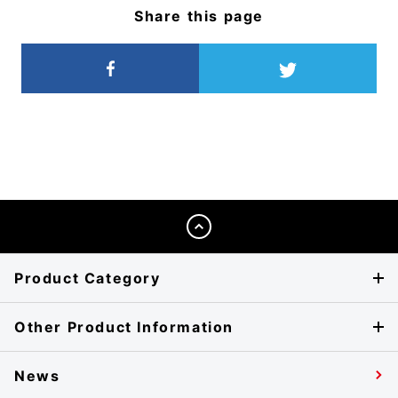
Share this page
Product Category
Other Product Information
News