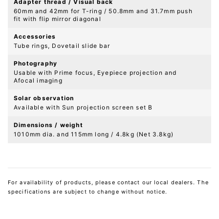
Adapter thread / Visual back
60mm and 42mm for T-ring / 50.8mm and 31.7mm push
fit with flip mirror diagonal
Accessories
Tube rings, Dovetail slide bar
Photography
Usable with Prime focus, Eyepiece projection and
Afocal imaging
Solar observation
Available with Sun projection screen set B
Dimensions / weight
1010mm dia. and 115mm long / 4.8kg (Net 3.8kg)
For availability of products, please contact our local dealers. The
specifications are subject to change without notice.