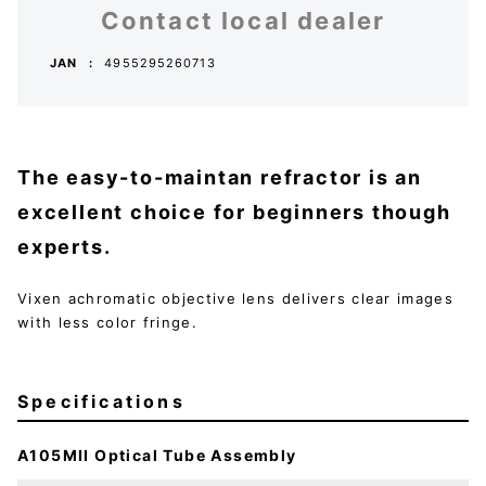
Contact local dealer
JAN
4955295260713
The easy-to-maintan refractor is an
excellent choice for beginners though
experts.
Vixen achromatic objective lens delivers clear images
with less color fringe.
Specifications
A105MII Optical Tube Assembly