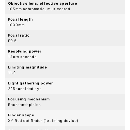
Objective lens, effective aperture
105mm achromatic, multicoated
Focal length
1000mm
Focal ratio
F9.5
Resolving power
1.1arc seconds
Limiting magnitude
11.9
Light gathering power
225×unaided eye
Focusing mechanism
Rack-and-pinion
Finder scope
XY Red dot finder (1×aiming device)