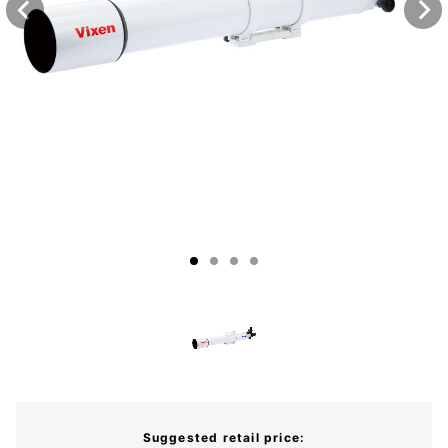
Suggested retail price: