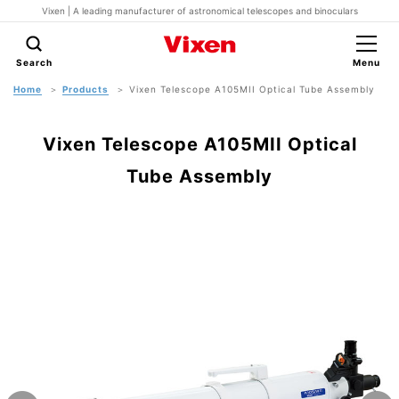
Vixen | A leading manufacturer of astronomical telescopes and binoculars
Search
Menu
Home
Products
Vixen Telescope A105MII Optical Tube Assembly
Vixen Telescope A105MII Optical
Tube Assembly