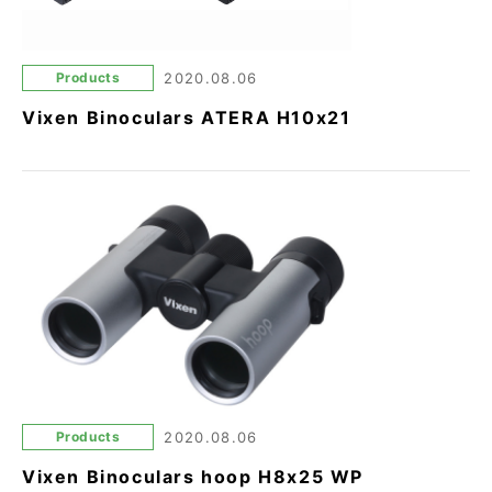
Products
2020.08.06
Vixen Binoculars ATERA H10x21
Products
2020.08.06
Vixen Binoculars hoop H8x25 WP