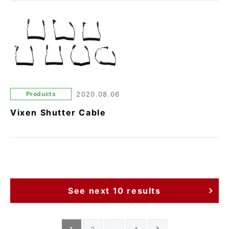
Products
2020.08.06
Vixen Shutter Cable
See next 10 results