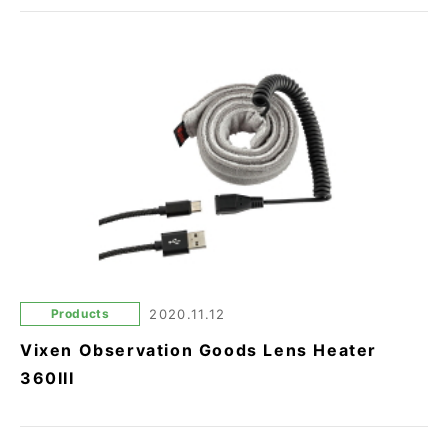
Products
2020.11.12
Vixen Observation Goods Lens Heater
360III