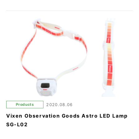
Products
2020.08.06
Vixen Observation Goods Astro LED Lamp
SG-L02