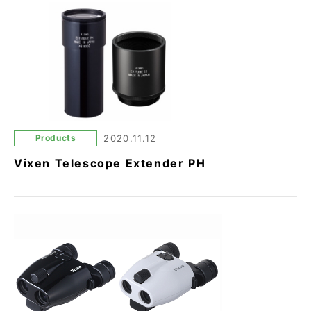
Products
2020.11.12
Vixen Telescope Extender PH