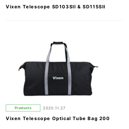
Vixen Telescope SD103SII & SD115SII
Products
2020.11.27
Vixen Telescope Optical Tube Bag 200