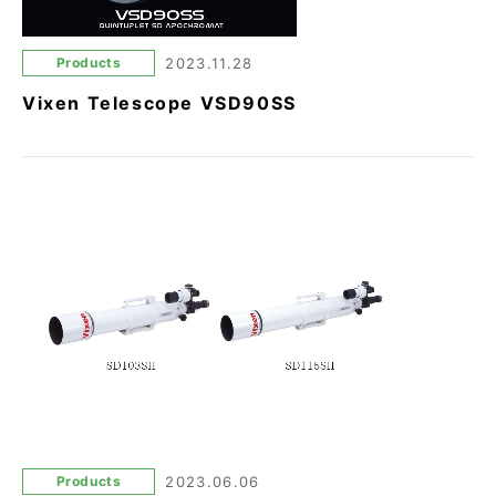
Products
2023.11.28
Vixen Telescope VSD90SS
Products
2023.06.06