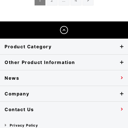
1
2
…
4
Product Category
Other Product Information
News
Company
Contact Us
Privacy Policy