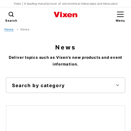
Vixen | A leading manufacturer of astronomical telescopes and binoculars
Search
Menu
Home
News
News
Deliver topics such as Vixen’s new products and event
information.
Search by category