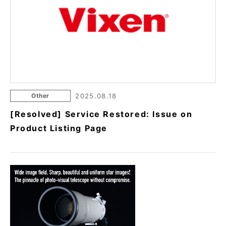
Other
2025.08.18
[Resolved] Service Restored: Issue on
Product Listing Page