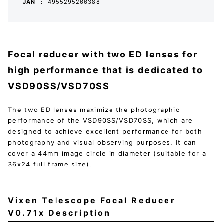
JAN
4955295266388
Focal reducer with two ED lenses for
high performance that is dedicated to
VSD90SS/VSD70SS
The two ED lenses maximize the photographic
performance of the VSD90SS/VSD70SS, which are
designed to achieve excellent performance for both
photography and visual observing purposes. It can
cover a 44mm image circle in diameter (suitable for a
36x24 full frame size).
Vixen Telescope Focal Reducer
V0.71x Description