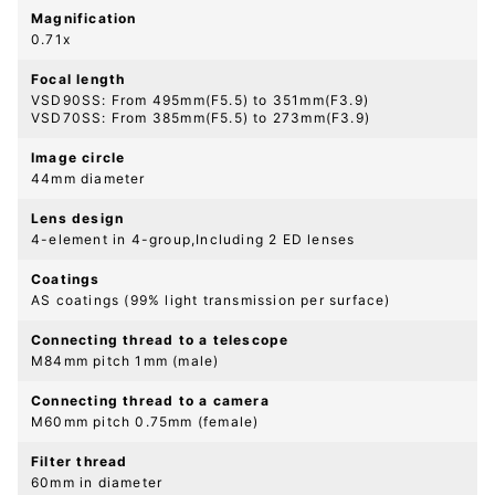
Magnification
0.71x
Focal length
VSD90SS: From 495mm(F5.5) to 351mm(F3.9)
VSD70SS: From 385mm(F5.5) to 273mm(F3.9)
Image circle
44mm diameter
Lens design
4-element in 4-group,Including 2 ED lenses
Coatings
AS coatings (99% light transmission per surface)
Connecting thread to a telescope
M84mm pitch 1mm (male)
Connecting thread to a camera
M60mm pitch 0.75mm (female)
Filter thread
60mm in diameter