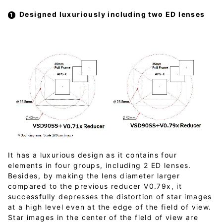
Designed luxuriously including two ED lenses
It has a luxurious design as it contains four
elements in four groups, including 2 ED lenses.
Besides, by making the lens diameter larger
compared to the previous reducer V0.79x, it
successfully depresses the distortion of star images
at a high level even at the edge of the field of view.
Star images in the center of the field of view are