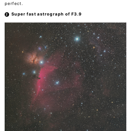
perfect.
Super fast astrograph of F3.9