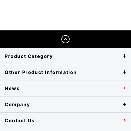
Product Category
Other Product Information
News
Company
Contact Us