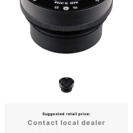
Suggested retail price:
Contact local dealer