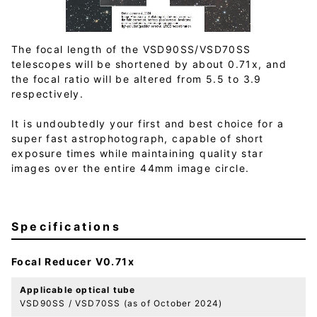
The focal length of the VSD90SS/VSD70SS
telescopes will be shortened by about 0.71x, and
the focal ratio will be altered from 5.5 to 3.9
respectively.
It is undoubtedly your first and best choice for a
super fast astrophotograph, capable of short
exposure times while maintaining quality star
images over the entire 44mm image circle.
Specifications
Focal Reducer V0.71x
Applicable optical tube
VSD90SS / VSD70SS (as of October 2024)