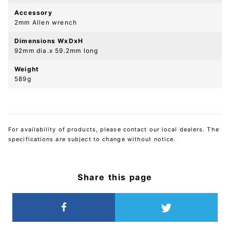
Accessory
2mm Allen wrench
Dimensions WxDxH
92mm dia.x 59.2mm long
Weight
589g
For availability of products, please contact our local dealers. The
specifications are subject to change without notice.
Share this page