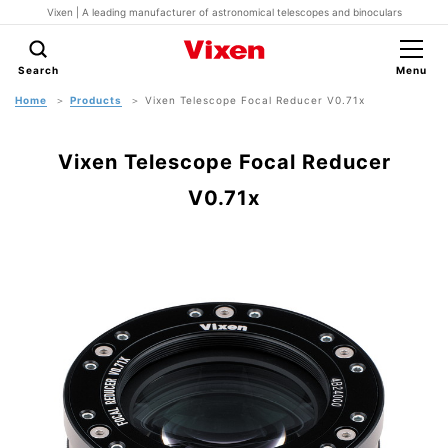
Vixen | A leading manufacturer of astronomical telescopes and binoculars
Search
Menu
Home
Products
Vixen Telescope Focal Reducer V0.71x
Vixen Telescope Focal Reducer
V0.71x