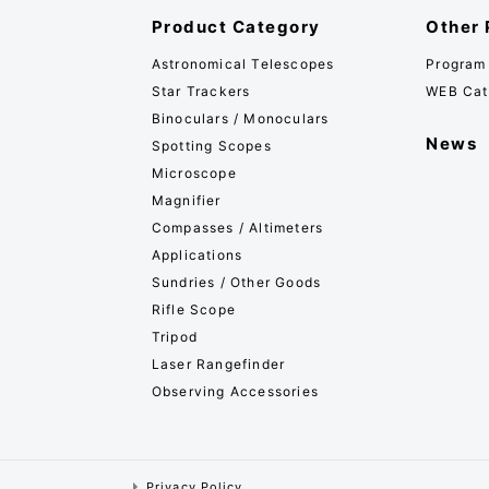
Product Category
Other 
Astronomical Telescopes
Program
Star Trackers
WEB Cat
Binoculars / Monoculars
News
Spotting Scopes
Microscope
Magnifier
Compasses / Altimeters
Applications
Sundries / Other Goods
Rifle Scope
Tripod
Laser Rangefinder
Observing Accessories
Privacy Policy