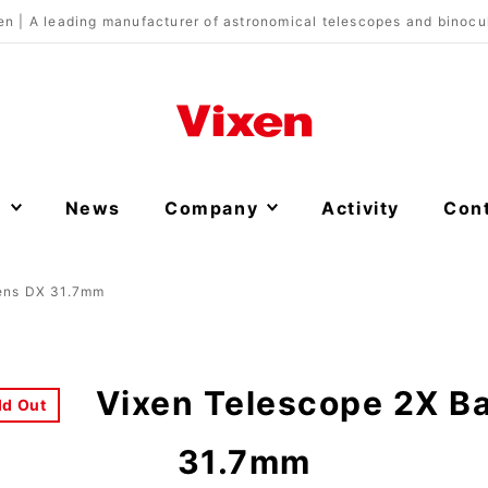
en | A leading manufacturer of astronomical telescopes and binocu
s
News
Company
Activity
Con
Lens DX 31.7mm
Vixen Telescope 2X B
ld Out
31.7mm