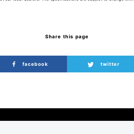
Share this page
facebook
twitter