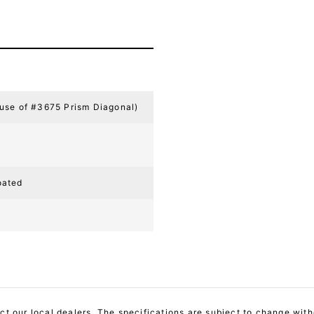
 use of #3675 Prism Diagonal)
oated
act our local dealers. The specifications are subject to change with