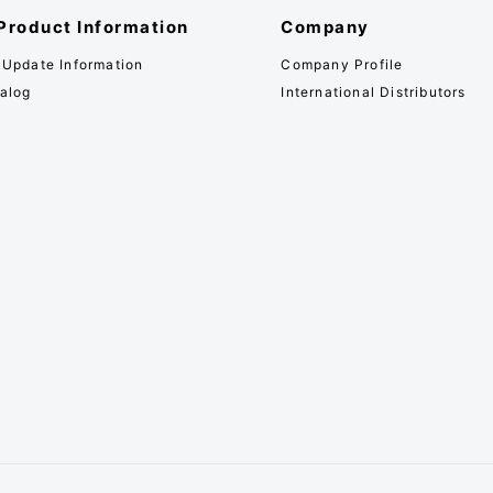
Product Information
Company
 Update Information
Company Profile
alog
International Distributors