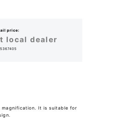
il price:
t local dealer
5367405
agnification. It is suitable for
sign.