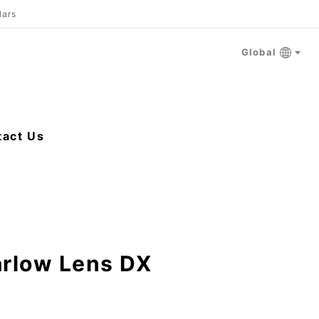
lars
Global
tact Us
arlow Lens DX