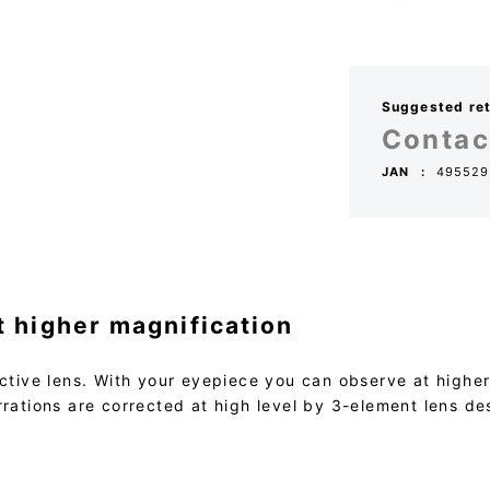
Suggested reta
Contac
JAN
495529
t higher magnification
ctive lens. With your eyepiece you can observe at higher m
rrations are corrected at high level by 3-element lens de