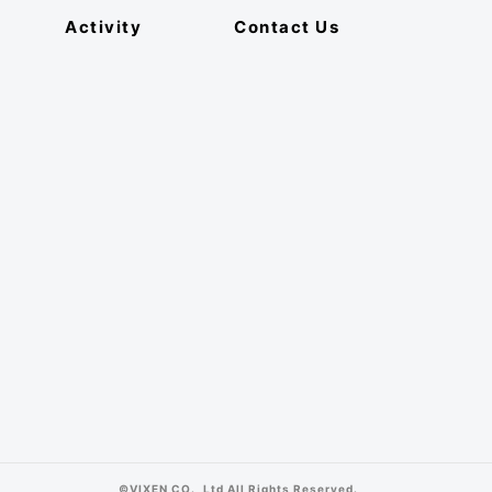
Activity
Contact Us
©VIXEN CO., Ltd All Rights Reserved.