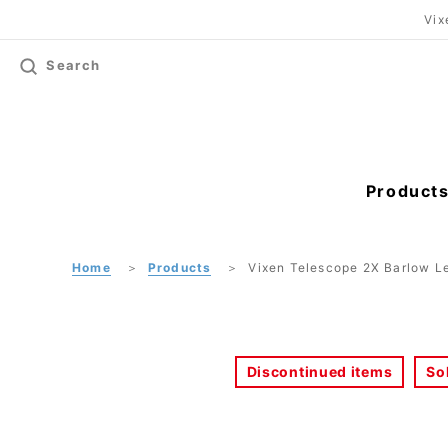
Vix
Search
Product
Home
Products
Vixen Telescope 2X Barlow 
Discontinued items
So