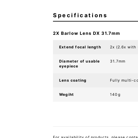
Specifications
2X Barlow Lens DX 31.7mm
Extend focal length
2x (2.6x with
Diameter of usable
31.7mm
eyepiece
Lens coating
Fully multi-c
Wegiht
140g
For availability of products, please cont