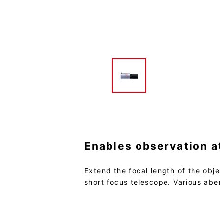
Enables observation a
Extend the focal length of the obje
short focus telescope. Various abe