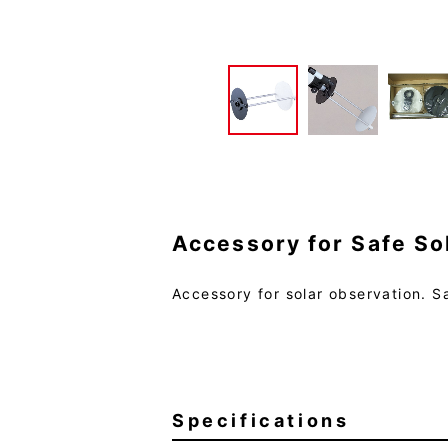
Accessory for Safe So
Accessory for solar observation. Sa
Specifications