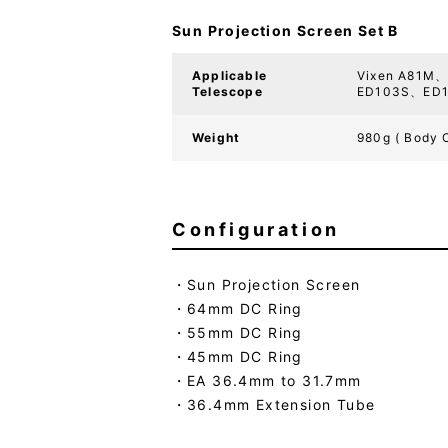
Sun Projection Screen Set B
Applicable
Vixen A81M
Telescope
ED103S、ED1
Weight
980g ( Body 
Configuration
Sun Projection Screen
64mm DC Ring
55mm DC Ring
45mm DC Ring
EA 36.4mm to 31.7mm
36.4mm Extension Tube