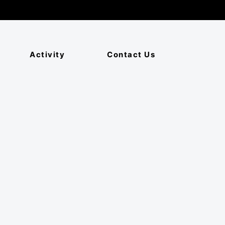
Activity
Contact Us