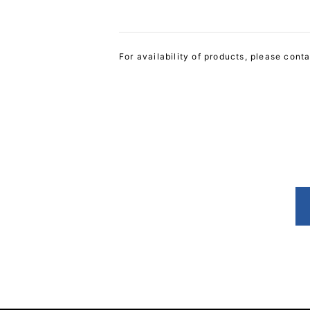
For availability of products, please cont