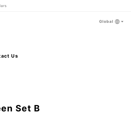
lars
Global
tact Us
een Set B