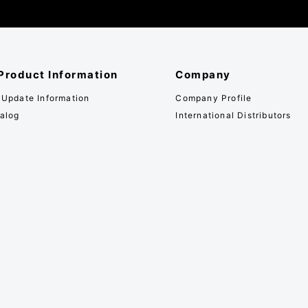
Product Information
Company
 Update Information
Company Profile
alog
International Distributors