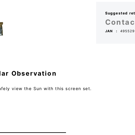
Suggested reta
Contac
JAN
495529
lar Observation
fely view the Sun with this screen set.