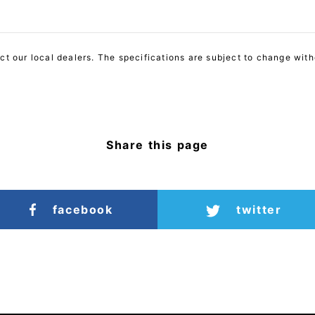
act our local dealers. The specifications are subject to change with
Share this page
facebook
twitter