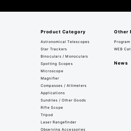
Product Category
Other 
Astronomical Telescopes
Program
Star Trackers
WEB Cat
Binoculars / Monoculars
News
Spotting Scopes
Microscope
Magnifier
Compasses / Altimeters
Applications
Sundries / Other Goods
Rifle Scope
Tripod
Laser Rangefinder
Observing Accessories