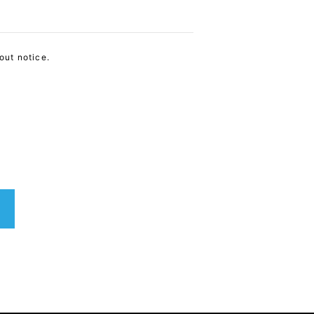
out notice.