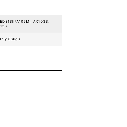
、ED81SII*A105M、AX103S、
15S
Only 866g )