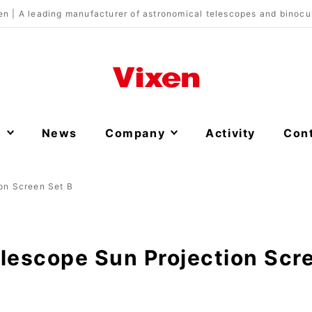
en | A leading manufacturer of astronomical telescopes and binocu
s
News
Company
Activity
Con
on Screen Set B
lescope Sun Projection Scr