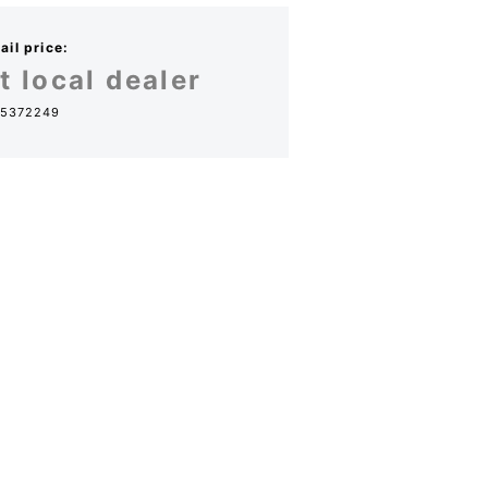
il price:
t local dealer
5372249