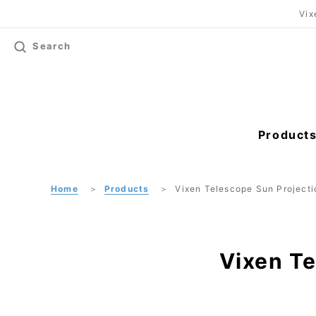
Vix
Search
Product
Home
Products
Vixen Telescope Sun Projecti
Vixen Te