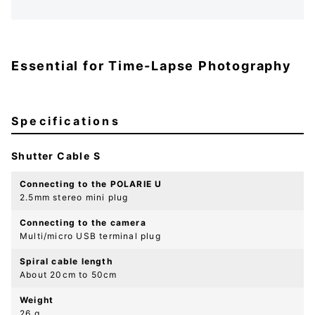
Essential for Time-Lapse Photography
Specifications
Shutter Cable S
Connecting to the POLARIE U
2.5mm stereo mini plug
Connecting to the camera
Multi/micro USB terminal plug
Spiral cable length
About 20cm to 50cm
Weight
26 g