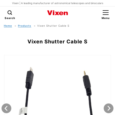
Vixen | A leading manufacturer of astronomical telescopes and binoculars
Search
Menu
Home
Products
Vixen Shutter Cable S
Vixen Shutter Cable S