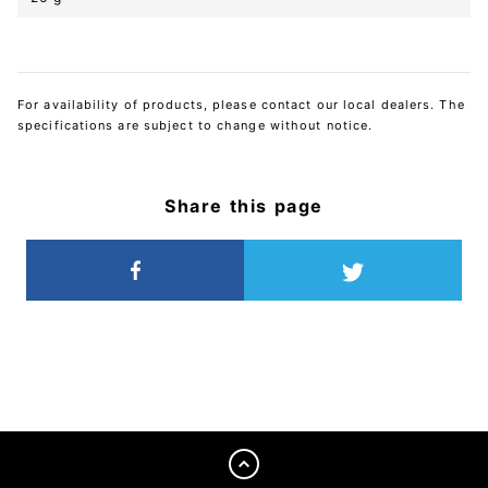
For availability of products, please contact our local dealers. The
specifications are subject to change without notice.
Share this page