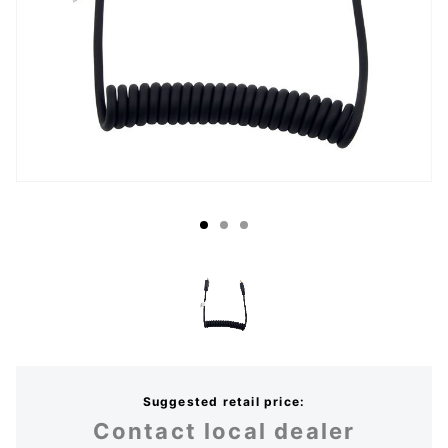
Suggested retail price:
Contact local dealer