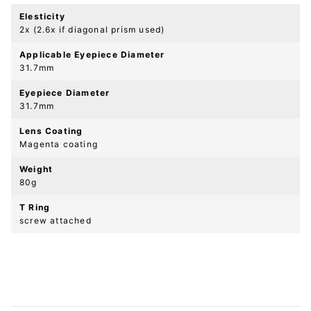
Elesticity
2x (2.6x if diagonal prism used)
Applicable Eyepiece Diameter
31.7mm
Eyepiece Diameter
31.7mm
Lens Coating
Magenta coating
Weight
80g
T Ring
screw attached