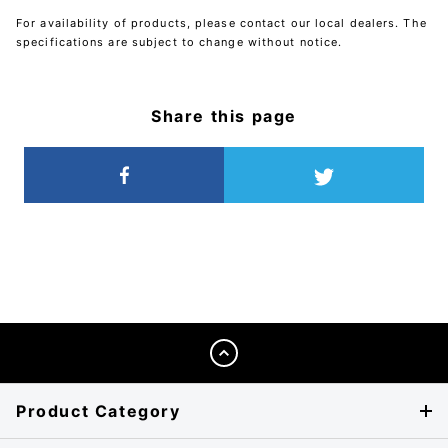
For availability of products, please contact our local dealers. The
specifications are subject to change without notice.
Share this page
Product Category