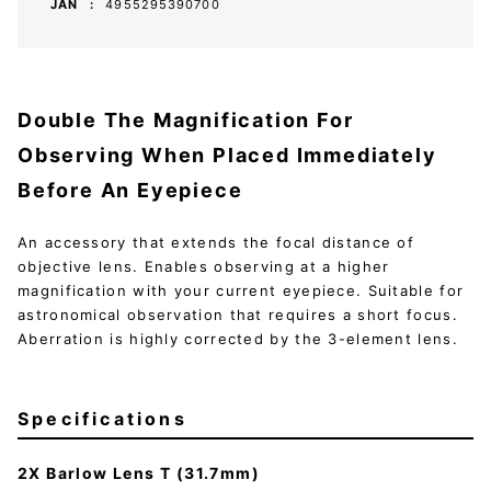
JAN
4955295390700
Double The Magnification For
Observing When Placed Immediately
Before An Eyepiece
An accessory that extends the focal distance of
objective lens. Enables observing at a higher
magnification with your current eyepiece. Suitable for
astronomical observation that requires a short focus.
Aberration is highly corrected by the 3-element lens.
Specifications
2X Barlow Lens T (31.7mm)