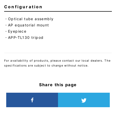
Configuration
Optical tube assembly
AP equatorial mount
Eyepiece
APP-TL130 tripod
For availability of products, please contact our local dealers. The
specifications are subject to change without notice.
Share this page