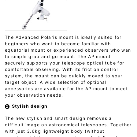
The Advanced Polaris mount is ideally suited for
beginners who want to become familiar with
equatorial mount or experienced observers who wan
ta simple grab and go mount. The AP mount
securely supports your telescope optical tube for
comfortable observing. With its friction control
system, the mount can be quickly moved to your
target object. A wide selection of optional
accessories are available for the AP mount to meet
your observation needs.
Stylish design
The new stylish and smart design removes a
difficult image on astronomical telescopes. Together
with just 3.6kg lightweight body (without