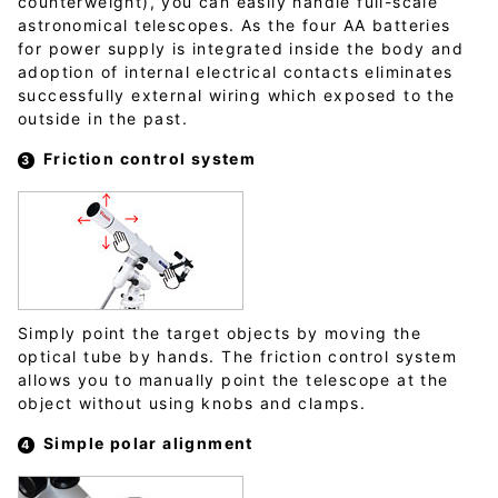
counterweight), you can easily handle full-scale
astronomical telescopes. As the four AA batteries
for power supply is integrated inside the body and
adoption of internal electrical contacts eliminates
successfully external wiring which exposed to the
outside in the past.
Friction control system
Simply point the target objects by moving the
optical tube by hands. The friction control system
allows you to manually point the telescope at the
object without using knobs and clamps.
Simple polar alignment