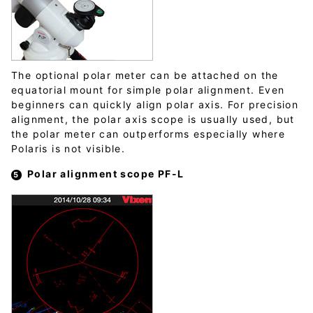
The optional polar meter can be attached on the
equatorial mount for simple polar alignment. Even
beginners can quickly align polar axis. For precision
alignment, the polar axis scope is usually used, but
the polar meter can outperforms especially where
Polaris is not visible.
Polar alignment scope PF-L