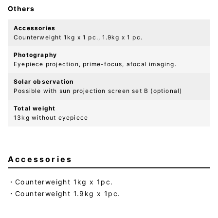
Others
Accessories
Counterweight 1kg x 1 pc., 1.9kg x 1 pc.
Photography
Eyepiece projection, prime-focus, afocal imaging.
Solar observation
Possible with sun projection screen set B (optional)
Total weight
13kg without eyepiece
Accessories
Counterweight 1kg x 1pc.
Counterweight 1.9kg x 1pc.