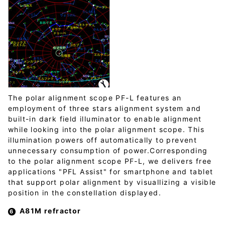
The polar alignment scope PF-L features an
employment of three stars alignment system and
built-in dark field illuminator to enable alignment
while looking into the polar alignment scope. This
illumination powers off automatically to prevent
unnecessary consumption of power.Corresponding
to the polar alignment scope PF-L, we delivers free
applications "PFL Assist" for smartphone and tablet
that support polar alignment by visuallizing a visible
position in the constellation displayed.
A81M refractor