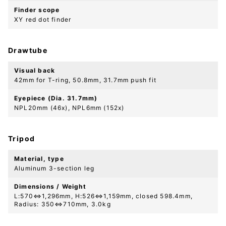
Finder scope
XY red dot finder
Drawtube
Visual back
42mm for T-ring, 50.8mm, 31.7mm push fit
Eyepiece (Dia. 31.7mm)
NPL20mm (46x), NPL6mm (152x)
Tripod
Material, type
Aluminum 3-section leg
Dimensions / Weight
L:570⇔1,296mm, H:526⇔1,159mm, closed 598.4mm,
Radius: 350⇔710mm, 3.0kg