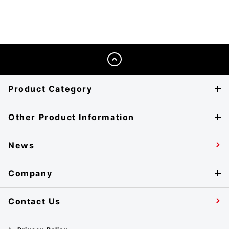
Product Category
Other Product Information
News
Company
Contact Us