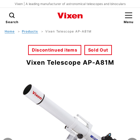
Vixen | A leading manufacturer of astronomical telescopes and binoculars
Search
Menu
Home
Products
Vixen Telescope AP-A81M
Discontinued items
Sold Out
Vixen Telescope AP-A81M