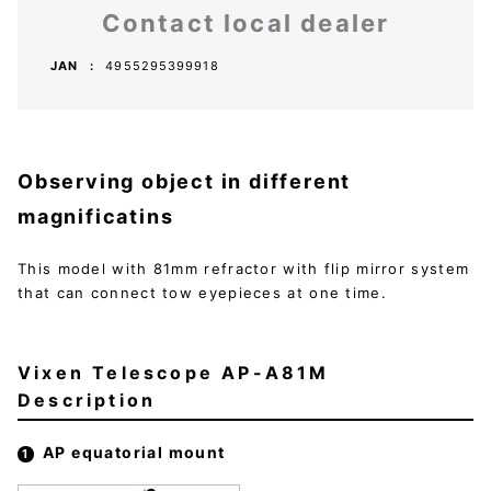
Contact local dealer
JAN
4955295399918
Observing object in different
magnificatins
This model with 81mm refractor with flip mirror system
that can connect tow eyepieces at one time.
Vixen Telescope AP-A81M
Description
AP equatorial mount