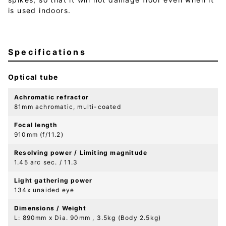
is used indoors.
Specifications
Optical tube
Achromatic refractor
81mm achromatic, multi-coated
Focal length
910mm (f/11.2)
Resolving power / Limiting magnitude
1.45 arc sec. / 11.3
Light gathering power
134x unaided eye
Dimensions / Weight
L: 890mm x Dia. 90mm , 3.5kg (Body 2.5kg)