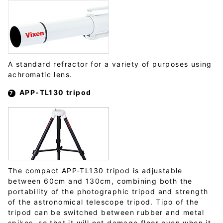
A standard refractor for a variety of purposes using
achromatic lens.
APP-TL130 tripod
The compact APP-TL130 tripod is adjustable
between 60cm and 130cm, combining both the
portability of the photographic tripod and strength
of the astronomical telescope tripod. Tipo of the
tripod can be switched between rubber and metal
spikes, so that it will not damage floor even when it