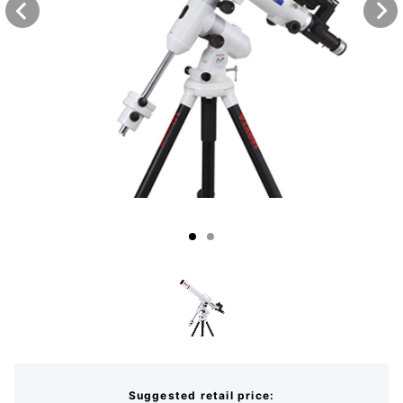
Suggested retail price: