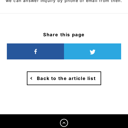
we can answer inquiry by phone or email from then.
Share this page
Back to the article list