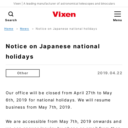
Vixen | A leading manufacturer of astronomical telescopes and binoculars
Search
Menu
Home
News
Notice on Japanese national holidays
Notice on Japanese national
holidays
2019.04.22
Other
Our office will be closed from April 27th to May
6th, 2019 for national holidays. We will resume
business from May 7th, 2019.
We are accessible from May 7th, 2019 onwards and