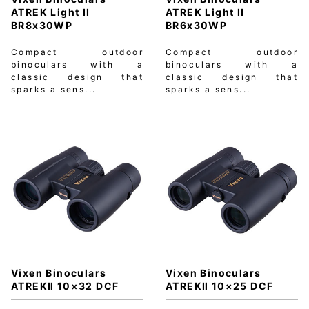
ATREK Light II
ATREK Light II
BR8x30WP
BR6x30WP
Compact outdoor
Compact outdoor
binoculars with a
binoculars with a
classic design that
classic design that
sparks a sens...
sparks a sens...
Vixen Binoculars
Vixen Binoculars
ATREKⅡ 10×32 DCF
ATREKⅡ 10×25 DCF