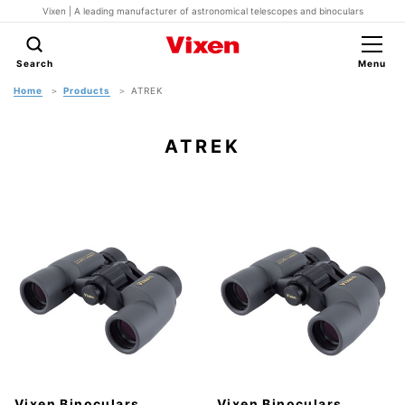
Vixen | A leading manufacturer of astronomical telescopes and binoculars
Search
Menu
Home
Products
ATREK
ATREK
Vixen Binoculars
Vixen Binoculars