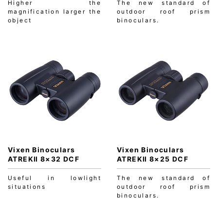
Higher the
The new standard of
magnification larger the
outdoor roof prism
object
binoculars.
Vixen Binoculars
Vixen Binoculars
ATREKⅡ 8×32 DCF
ATREKⅡ 8×25 DCF
Useful in lowlight
The new standard of
situations
outdoor roof prism
binoculars.