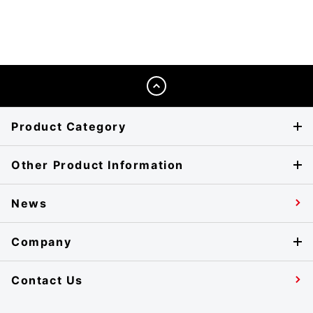
Product Category
Other Product Information
News
Company
Contact Us