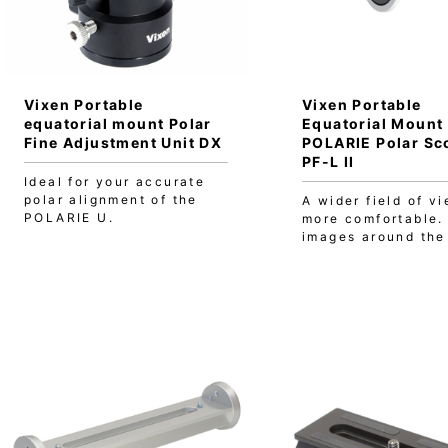
Vixen Portable
Vixen Portable
equatorial mount Polar
Equatorial Mount
Fine Adjustment Unit DX
POLARIE Polar Sc
PF-L II
Ideal for your accurate
polar alignment of the
A wider field of vi
POLARIE U.
more comfortable.
images around the 