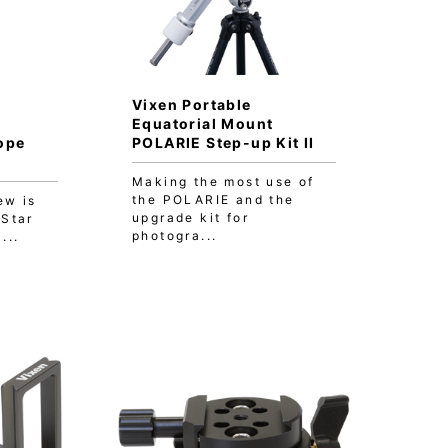
Vixen Portable
Equatorial Mount
ope
POLARIE Step-up Kit II
Making the most use of
the POLARIE and the
ew is
upgrade kit for
 Star
photogra...
...