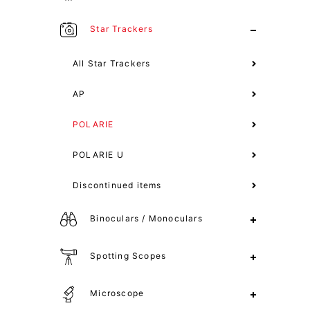
Star Trackers
All Star Trackers
AP
POLARIE
POLARIE U
Discontinued items
Binoculars / Monoculars
Spotting Scopes
Microscope