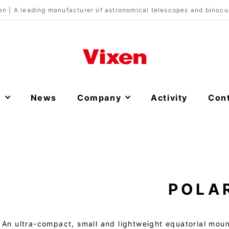
en | A leading manufacturer of astronomical telescopes and binocu
s
News
Company
Activity
Con
POLA
An ultra-compact, small and lightweight equatorial moun