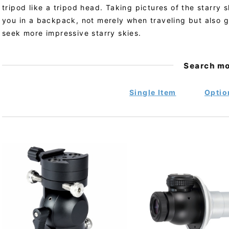
tripod like a tripod head. Taking pictures of the starry 
you in a backpack, not merely when traveling but also 
seek more impressive starry skies.
Search m
Single Item
Optio