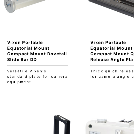
Vixen Portable
Vixen Portable
Equatorial Mount
Equatorial Mount
Compact Mount Dovetail
Compact Mount Q
Slide Bar DD
Release Angle Pla
Versatile Vixen's
Thick quick releas
standard plate for camera
for camera angle 
equipment