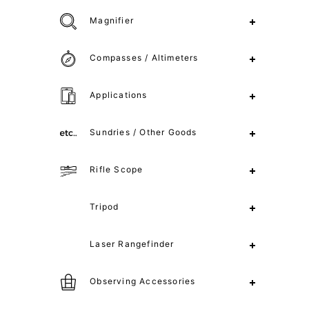
Magnifier
Compasses / Altimeters
Applications
Sundries / Other Goods
Rifle Scope
Tripod
Laser Rangefinder
Observing Accessories