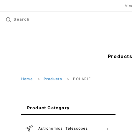
Vix
Search
Product
Home
Products
POLARIE
Product Category
Astronomical Telescopes