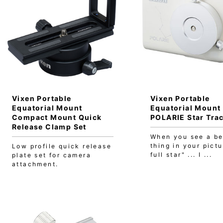
Vixen Portable
Vixen Portable
Equatorial Mount
Equatorial Mount
Compact Mount Quick
POLARIE Star Tra
Release Clamp Set
When you see a be
thing in your pictu
Low profile quick release
full star" ... I ...
plate set for camera
attachment.