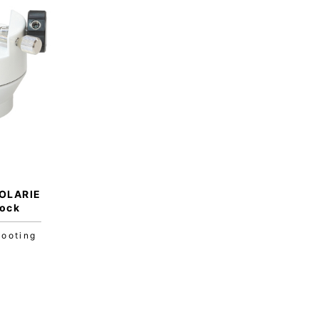
OLARIE
lock
hooting