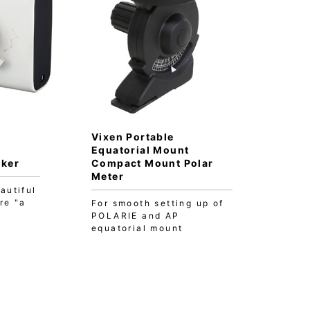
Vixen Portable
Equatorial Mount
cker
Compact Mount Polar
Meter
autiful
re "a
For smooth setting up of
POLARIE and AP
equatorial mount