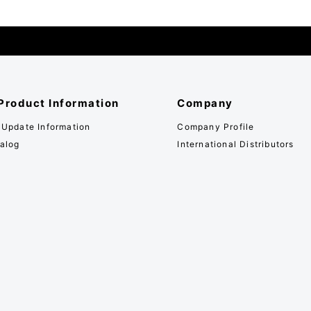
Product Information
Company
 Update Information
Company Profile
alog
International Distributors