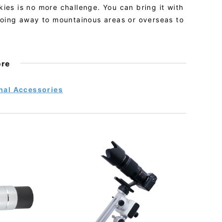
skies is no more challenge. You can bring it with
going away to mountainous areas or overseas to
ore
nal Accessories