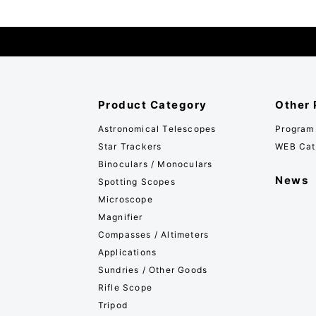
Product Category
Other 
Astronomical Telescopes
Program
Star Trackers
WEB Cat
Binoculars / Monoculars
News
Spotting Scopes
Microscope
Magnifier
Compasses / Altimeters
Applications
Sundries / Other Goods
Rifle Scope
Tripod