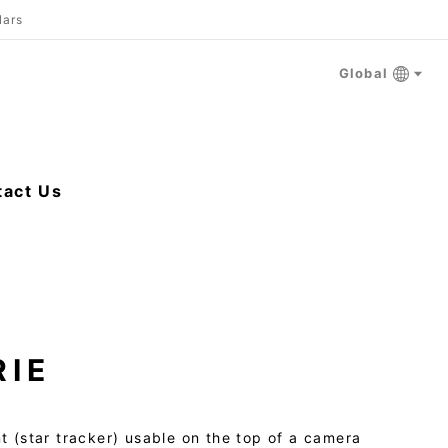
lars
Global
tact Us
RIE
t (star tracker) usable on the top of a camera