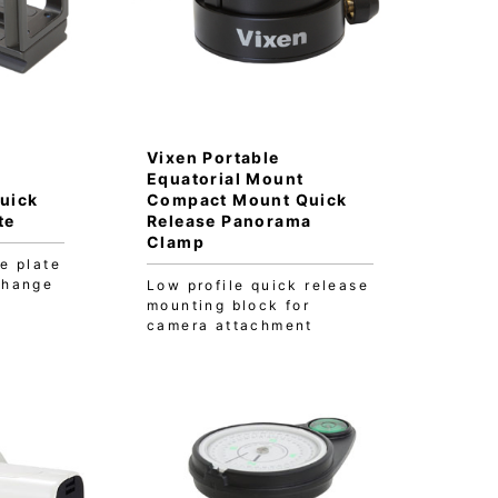
Vixen Portable
Equatorial Mount
uick
Compact Mount Quick
te
Release Panorama
Clamp
e plate
change
Low profile quick release
mounting block for
camera attachment