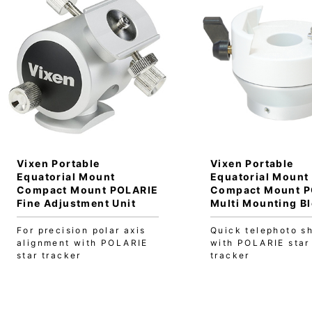
Vixen Portable
Vixen Portable
Equatorial Mount
Equatorial Mount
Compact Mount POLARIE
Compact Mount P
Fine Adjustment Unit
Multi Mounting B
For precision polar axis
Quick telephoto s
alignment with POLARIE
with POLARIE star
star tracker
tracker