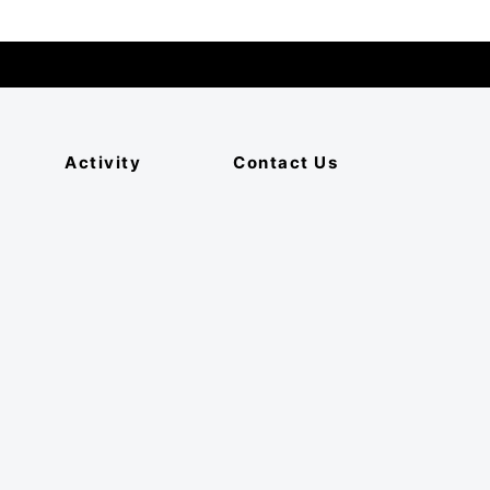
Activity
Contact Us